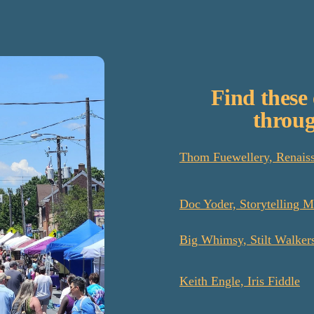
Find these 
throug
Thom Fuewellery, Renaiss
Doc Yoder, Storytelling M
Big Whimsy, Stilt Walker
Keith Engle, Iris Fiddle