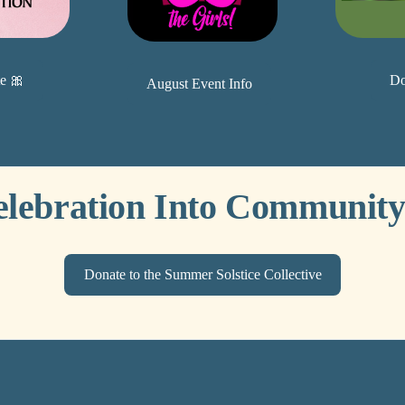
Do
e 🎀
August Event Info
elebration Into Community
Donate to the Summer Solstice Collective