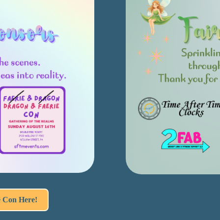
e Con Here!