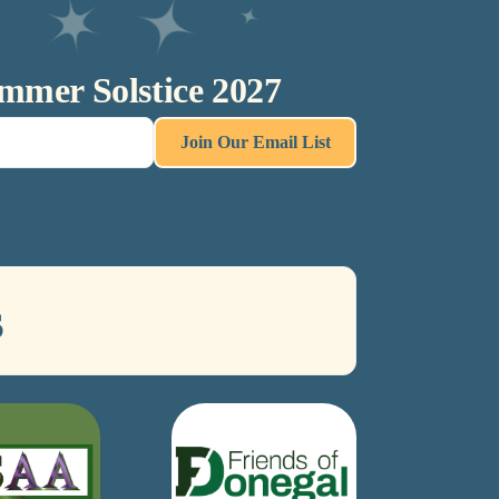
ummer Solstice 2027
Join Our Email List
s