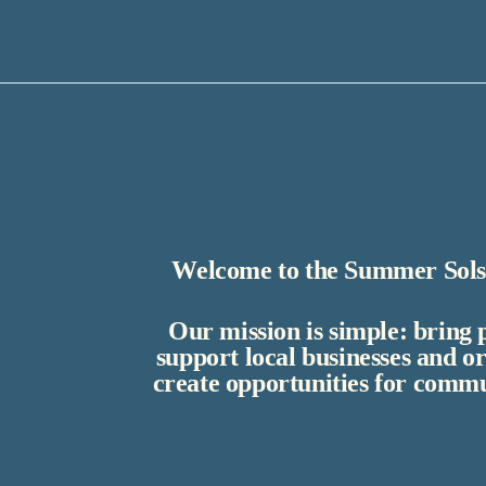
Welcome to the Summer Solst
Our mission is simple: bring 
support local businesses and o
create opportunities for commu