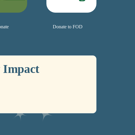
nate
Donate to FOD
 Impact