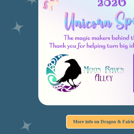
More info on Dragon & Fairi