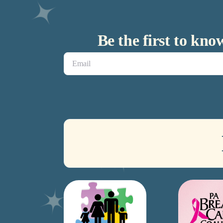
Be the first to kn