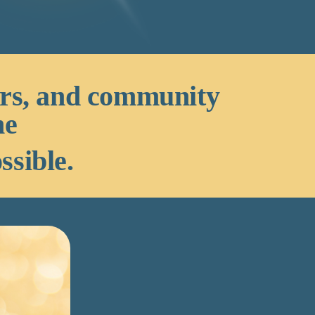
ors, and community
he
ssible.