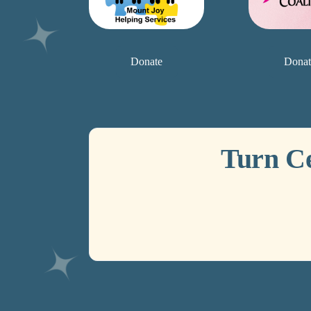
Donate
Donat
Turn C