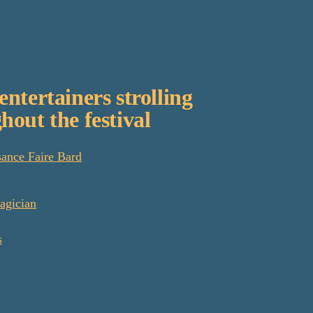
entertainers strolling
hout the festival
ance Faire Bard
agician
s