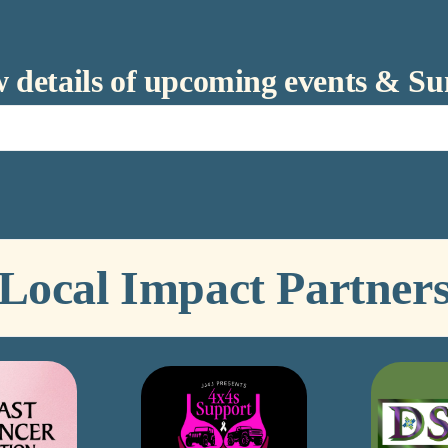
ow details of upcoming events & S
Local Impact Partner