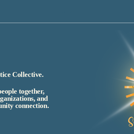
Contact
ice Collective.
people together,
rganizations, and
nity connection.