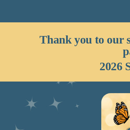
Thank you to our 
p
2026 S