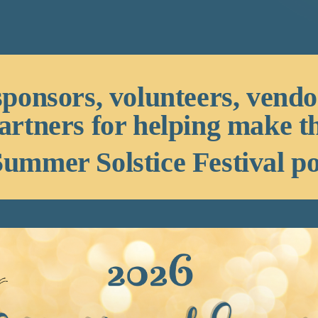
sponsors, volunteers, vend
artners for helping make t
ummer Solstice Festival po